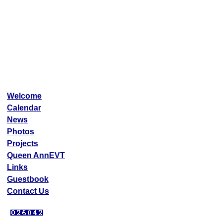
Welcome
Calendar
News
Photos
Projects
Queen AnnEVT
Links
Guestbook
Contact Us